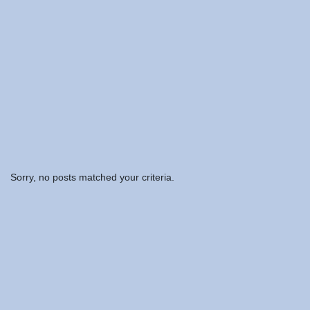
Sorry, no posts matched your criteria.